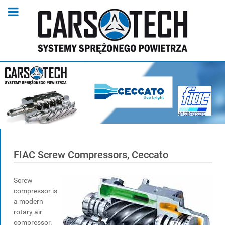
FIAC Screw Compressors, Ceccato
Screw
compressor is
a modern
rotary air
compressor.