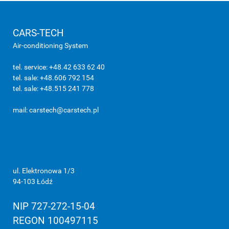
CARS-TECH
Air-conditioning System
tel. service: +48.42 633 62 40
tel. sale: +48.606 792 154
tel. sale: +48.515 241 778
mail:
carstech@carstech.pl
ul. Elektronowa 1/3
94-103 Łódź
NIP 727-272-15-04
REGON 100497115