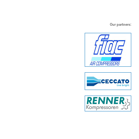
Our partners: