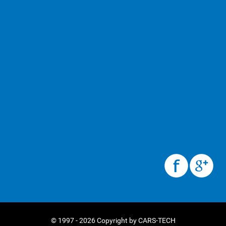
© 1997 - 2026 Copyright by CARS-TECH