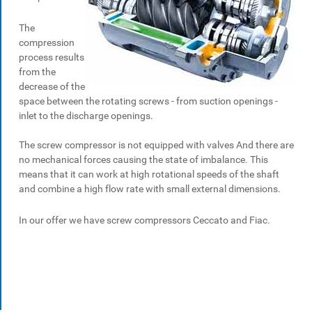
The
compression
process results
from the
decrease of the
space between the rotating screws - from suction openings -
inlet to the discharge openings.
The screw compressor is not equipped with valves And there are
no mechanical forces causing the state of imbalance. This
means that it can work at high rotational speeds of the shaft
and combine a high flow rate with small external dimensions.
In our offer we have screw compressors Ceccato and Fiac.